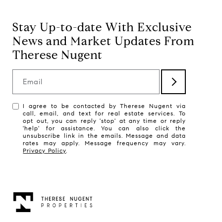
Stay Up-to-date With Exclusive
News and Market Updates From
Therese Nugent
Email
I agree to be contacted by Therese Nugent via
call, email, and text for real estate services. To
opt out, you can reply 'stop' at any time or reply
'help' for assistance. You can also click the
unsubscribe link in the emails. Message and data
rates may apply. Message frequency may vary.
Privacy Policy
.