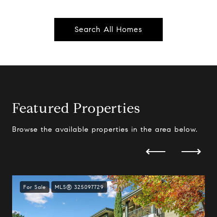
Search All Homes
Featured Properties
Browse the available properties in the area below.
For Sale
MLS® 325097729