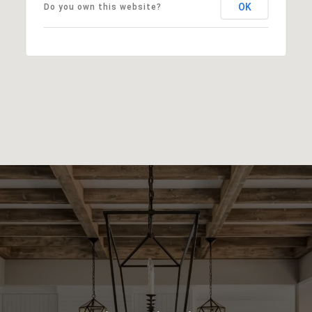
OK
Do you own this website?