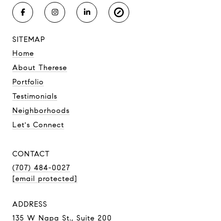
SITEMAP
Home
About Therese
Portfolio
Testimonials
Neighborhoods
Let's Connect
CONTACT
(707) 484-0027
[email protected]
ADDRESS
135 W Napa St., Suite 200