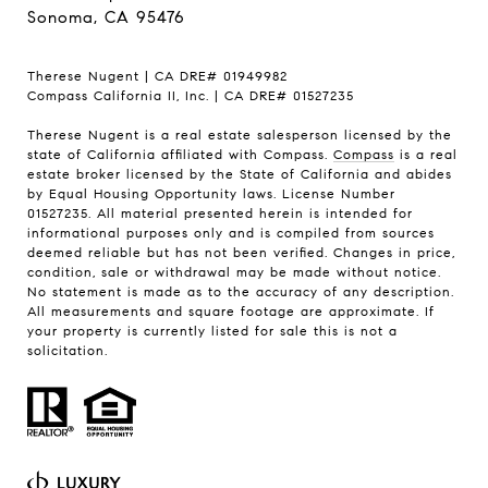
Sonoma, CA 95476
Therese Nugent | CA DRE# 01949982
Compass California II, Inc. | CA DRE# 01527235
Therese Nugent is a real estate salesperson licensed by the
state of California affiliated with Compass.
Compass
is a real
estate broker licensed by the State of California and abides
by Equal Housing Opportunity laws. License Number
01527235. All material presented herein is intended for
informational purposes only and is compiled from sources
deemed reliable but has not been verified. Changes in price,
condition, sale or withdrawal may be made without notice.
No statement is made as to the accuracy of any description.
All measurements and square footage are approximate. If
your property is currently listed for sale this is not a
solicitation.