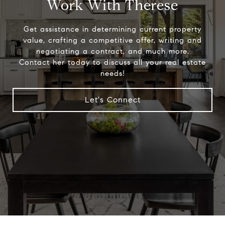
Work With Therese
Get assistance in determining current property
value, crafting a competitive offer, writing and
negotiating a contract, and much more.
Contact her today to discuss all your real estate
needs!
Let's Connect