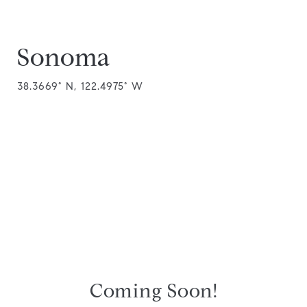
Sonoma
38.3669° N, 122.4975° W
Coming Soon!