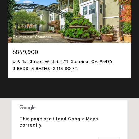
Courtesy of Compass
$849,900
649 1st Street W Unit: #1, Sonoma, CA 95476
3 BEDS
3 BATHS
2,113 SQ.FT.
This page can't load Google Maps
correctly.