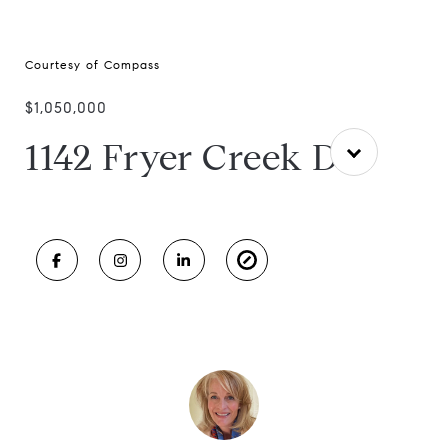
Courtesy of Compass
$1,050,000
1142 Fryer Creek Dr