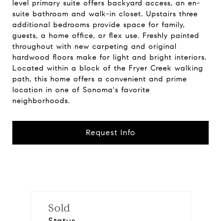
level primary suite offers backyard access, an en-
suite bathroom and walk-in closet. Upstairs three
additional bedrooms provide space for family,
guests, a home office, or flex use. Freshly painted
throughout with new carpeting and original
hardwood floors make for light and bright interiors.
Located within a block of the Fryer Creek walking
path, this home offers a convenient and prime
location in one of Sonoma's favorite
neighborhoods.
Request Info
Sold