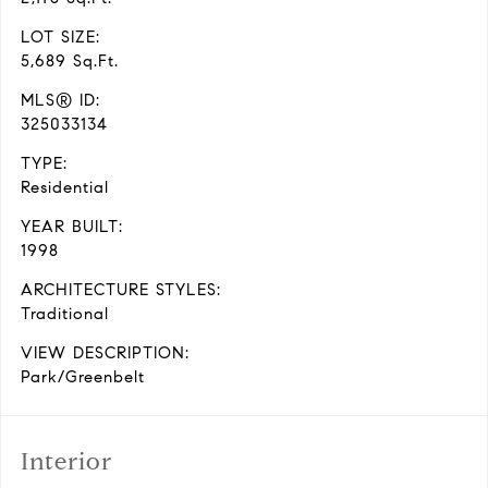
LOT SIZE:
5,689 Sq.Ft.
MLS® ID:
325033134
TYPE:
Residential
YEAR BUILT:
1998
ARCHITECTURE STYLES:
Traditional
VIEW DESCRIPTION:
Park/Greenbelt
Interior