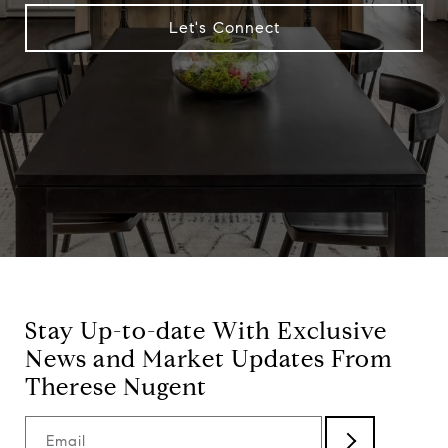
Let's Connect
Stay Up-to-date With Exclusive
News and Market Updates From
Therese Nugent
Email