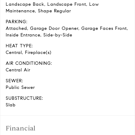
Landscape Back, Landscape Front, Low
Maintenance, Shape Regular
PARKING:
Attached, Garage Door Opener, Garage Faces Front,
Inside Entrance, Side-by-Side
HEAT TYPE:
Central, Fireplace(s)
AIR CONDITIONING:
Central Air
SEWER:
Public Sewer
SUBSTRUCTURE:
Slab
Financial