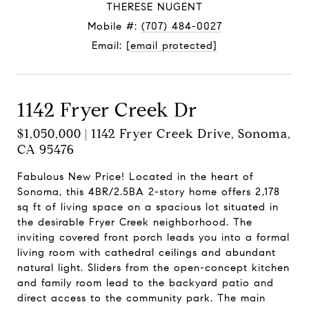
THERESE NUGENT
Mobile #:
(707) 484-0027
Email:
[email protected]
1142 Fryer Creek Dr
$1,050,000 | 1142 Fryer Creek Drive, Sonoma,
CA 95476
Fabulous New Price! Located in the heart of
Sonoma, this 4BR/2.5BA 2-story home offers 2,178
sq ft of living space on a spacious lot situated in
the desirable Fryer Creek neighborhood. The
inviting covered front porch leads you into a formal
living room with cathedral ceilings and abundant
natural light. Sliders from the open-concept kitchen
and family room lead to the backyard patio and
direct access to the community park. The main