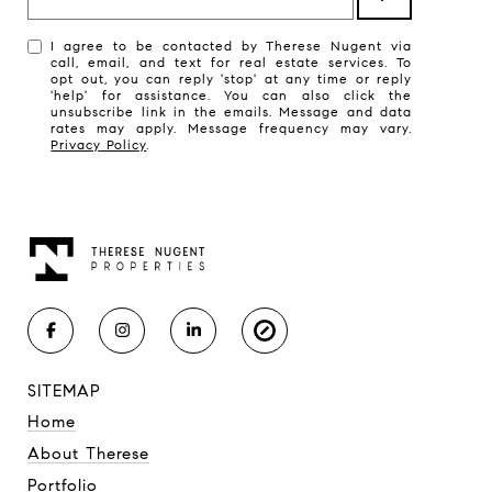
I agree to be contacted by Therese Nugent via
call, email, and text for real estate services. To
opt out, you can reply 'stop' at any time or reply
'help' for assistance. You can also click the
unsubscribe link in the emails. Message and data
rates may apply. Message frequency may vary.
Privacy Policy
.
SITEMAP
Home
About Therese
Portfolio