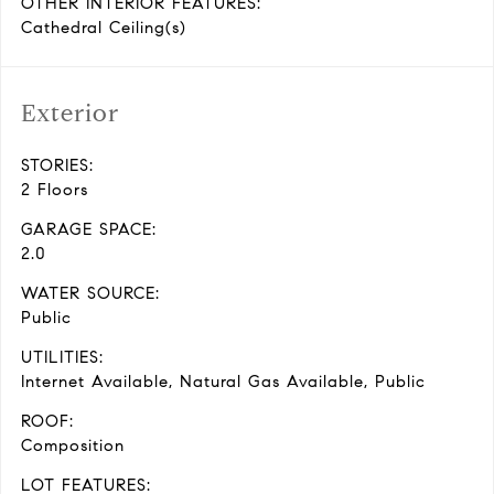
OTHER INTERIOR FEATURES:
Cathedral Ceiling(s)
Exterior
STORIES:
2 Floors
GARAGE SPACE:
2.0
WATER SOURCE:
Public
UTILITIES:
Internet Available, Natural Gas Available, Public
ROOF:
Composition
LOT FEATURES: