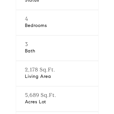
Status
4
Bedrooms
3
Bath
2,178 Sq.Ft.
Living Area
5,689 Sq.Ft.
Acres Lot