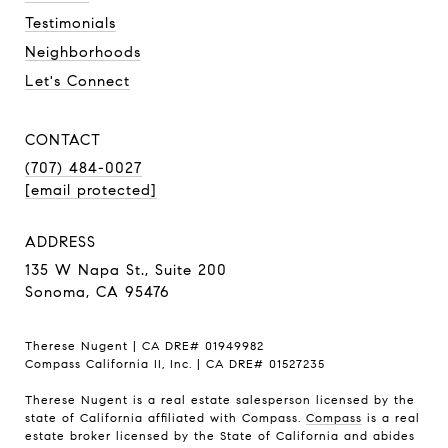
Testimonials
Neighborhoods
Let's Connect
CONTACT
(707) 484-0027
[email protected]
ADDRESS
135 W Napa St., Suite 200
Sonoma, CA 95476
Therese Nugent | CA DRE# 01949982
Compass California II, Inc. | CA DRE# 01527235
Therese Nugent is a real estate salesperson licensed by the
state of California affiliated with Compass.
Compass
is a real
estate broker licensed by the State of California and abides