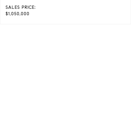
SALES PRICE:
$1,050,000