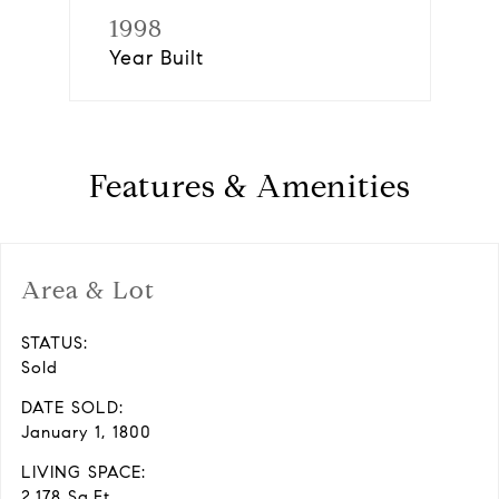
1998
Year Built
Features & Amenities
Area & Lot
STATUS:
Sold
DATE SOLD:
January 1, 1800
LIVING SPACE:
2,178 Sq.Ft.