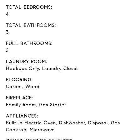
TOTAL BEDROOMS:
4
TOTAL BATHROOMS:
3
FULL BATHROOMS:
2
LAUNDRY ROOM:
Hookups Only, Laundry Closet
FLOORING:
Carpet, Wood
FIREPLACE:
Family Room, Gas Starter
APPLIANCES:
Built-In Electric Oven, Dishwasher, Disposal, Gas
Cooktop, Microwave