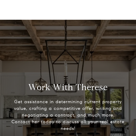
Work With Therese
Get assistance in determining current property
value, crafting a competitive offer, writing and
negotiating a contract, and much more.
Contact her today to discuss all your real estate
needs!