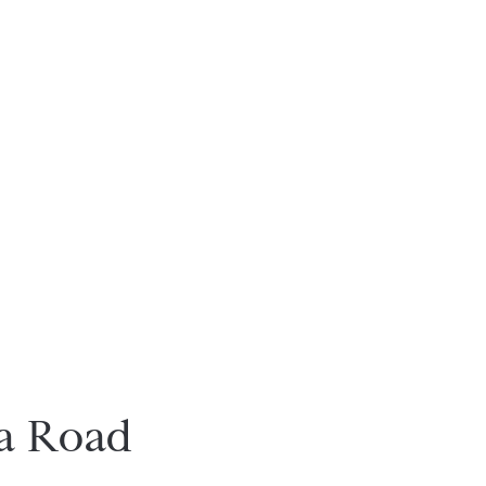
a Road