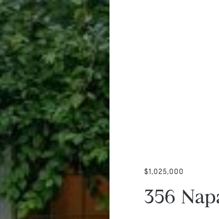
$1,025,000
356 Nap