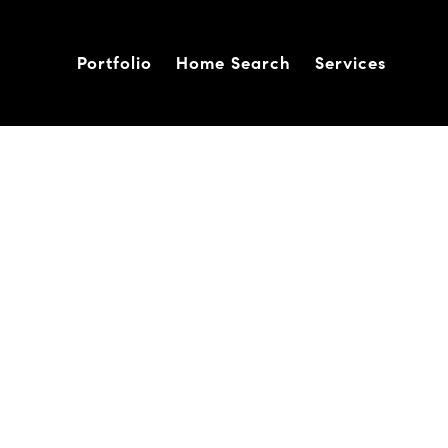
Portfolio
Home Search
Services