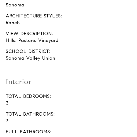
Sonoma
ARCHITECTURE STYLES:
Ranch
VIEW DESCRIPTION:
Hills, Pasture, Vineyard
SCHOOL DISTRICT:
Sonoma Valley Union
Interior
TOTAL BEDROOMS:
3
TOTAL BATHROOMS:
3
FULL BATHROOMS: