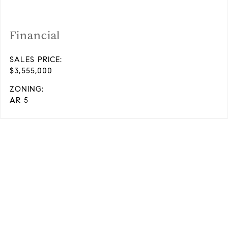
Financial
SALES PRICE:
$3,555,000
ZONING:
AR 5