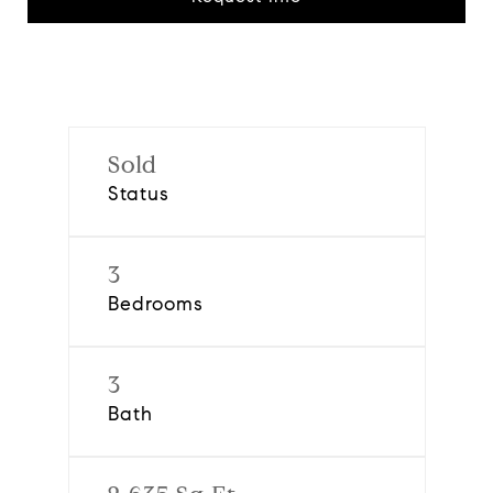
Sold
Status
3
Bedrooms
3
Bath