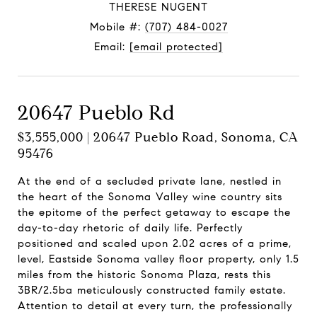
THERESE NUGENT
Mobile #:
(707) 484-0027
Email:
[email protected]
20647 Pueblo Rd
$3,555,000 | 20647 Pueblo Road, Sonoma, CA
95476
At the end of a secluded private lane, nestled in
the heart of the Sonoma Valley wine country sits
the epitome of the perfect getaway to escape the
day-to-day rhetoric of daily life. Perfectly
positioned and scaled upon 2.02 acres of a prime,
level, Eastside Sonoma valley floor property, only 1.5
miles from the historic Sonoma Plaza, rests this
3BR/2.5ba meticulously constructed family estate.
Attention to detail at every turn, the professionally