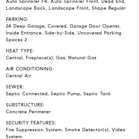
Auto Sprinkler FR, Auto Sprinkler Front, Dead End,
Landscape Back, Landscape Front, Shape Regular
PARKING:
24 Deep Garage, Covered, Garage Door Opener,
Inside Entrance, Side-by-Side, Uncovered Parking
Spaces 2
HEAT TYPE:
Central, Fireplace(s), Gas, Natural Gas
AIR CONDITIONING:
Central Air
SEWER:
Septic Connected, Septic Pump, Septic Tank
SUBSTRUCTURE:
Concrete Perimeter
SECURITY FEATURES:
Fire Suppression System, Smoke Detector(s), Video
System