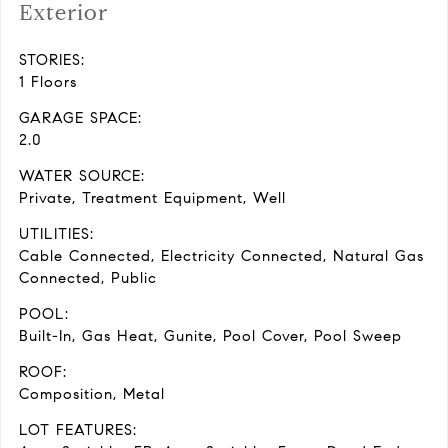
Exterior
STORIES:
1 Floors
GARAGE SPACE:
2.0
WATER SOURCE:
Private, Treatment Equipment, Well
UTILITIES:
Cable Connected, Electricity Connected, Natural Gas
Connected, Public
POOL:
Built-In, Gas Heat, Gunite, Pool Cover, Pool Sweep
ROOF:
Composition, Metal
LOT FEATURES: