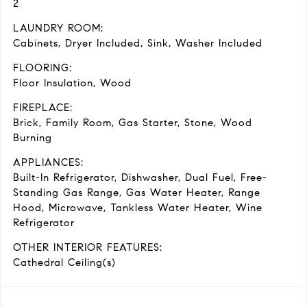
2
LAUNDRY ROOM:
Cabinets, Dryer Included, Sink, Washer Included
FLOORING:
Floor Insulation, Wood
FIREPLACE:
Brick, Family Room, Gas Starter, Stone, Wood
Burning
APPLIANCES:
Built-In Refrigerator, Dishwasher, Dual Fuel, Free-
Standing Gas Range, Gas Water Heater, Range
Hood, Microwave, Tankless Water Heater, Wine
Refrigerator
OTHER INTERIOR FEATURES:
Cathedral Ceiling(s)