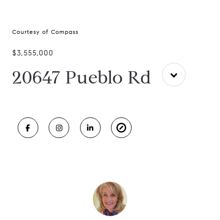
Courtesy of Compass
$3,555,000
20647 Pueblo Rd