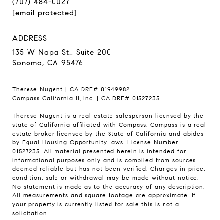
(707) 484-0027
[email protected]
ADDRESS
135 W Napa St., Suite 200
Sonoma, CA 95476
Therese Nugent | CA DRE# 01949982
Compass California II, Inc. | CA DRE# 01527235
Therese Nugent is a real estate salesperson licensed by the
state of California affiliated with Compass.
Compass
is a real
estate broker licensed by the State of California and abides
by Equal Housing Opportunity laws. License Number
01527235. All material presented herein is intended for
informational purposes only and is compiled from sources
deemed reliable but has not been verified. Changes in price,
condition, sale or withdrawal may be made without notice.
No statement is made as to the accuracy of any description.
All measurements and square footage are approximate. If
your property is currently listed for sale this is not a
solicitation.