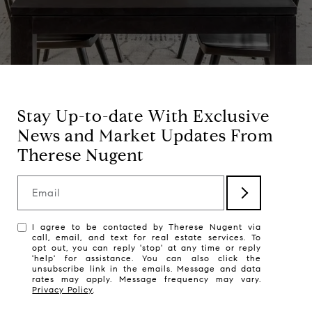
Stay Up-to-date With Exclusive
News and Market Updates From
Therese Nugent
Email
I agree to be contacted by Therese Nugent via
call, email, and text for real estate services. To
opt out, you can reply 'stop' at any time or reply
'help' for assistance. You can also click the
unsubscribe link in the emails. Message and data
rates may apply. Message frequency may vary.
Privacy Policy
.