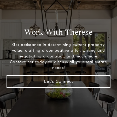
Work With Therese
Get assistance in determining current property
value, crafting a competitive offer, writing and
negotiating a contract, and much more.
Contact her today to discuss all your real estate
needs!
Let's Connect