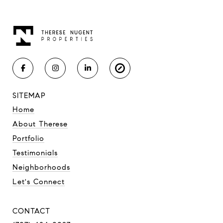
SITEMAP
Home
About Therese
Portfolio
Testimonials
Neighborhoods
Let's Connect
CONTACT