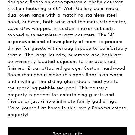
designed floorplan encompasses a chef's gourmet
kitchen featuring a 60'' Wolf Gallery commercial
dual oven range with a matching stainless-steel
hood, Subzero, both wine and the main refrigerator,
Cove d/w, wrapped in custom shaker cabinets,
topped with seamless quartz counters. The 14'
expansive island allows plenty of room to prepare
dinner for guests with enough space to comfortably
seat 6. The large laundry, mudroom and bath are
conveniently located adjacent to the oversized,
finished, 2-car attached garage. Custom hardwood
floors throughout make this open floor plan warm
and inviting. The sliding glass doors lead you to
the sparkling pebble tec pool. This country
property is perfect for entertaining guests and
friends or just simple intimate family gatherings.
Make yourself at home in this lovely Sonoma estate
property!
Request Info