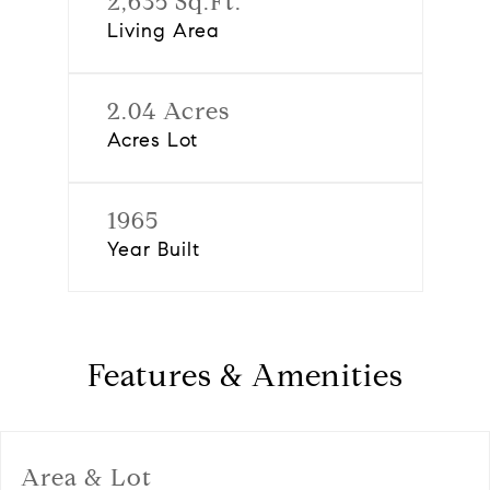
2,635 Sq.Ft.
Living Area
2.04 Acres
Acres Lot
1965
Year Built
Features & Amenities
Area & Lot