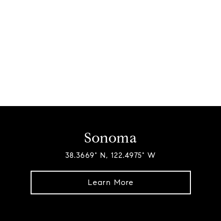
Sonoma
38.3669° N, 122.4975° W
Learn More