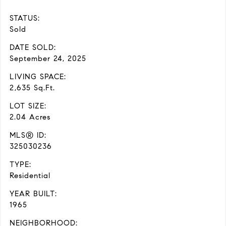
STATUS:
Sold
DATE SOLD:
September 24, 2025
LIVING SPACE:
2,635 Sq.Ft.
LOT SIZE:
2.04 Acres
MLS® ID:
325030236
TYPE:
Residential
YEAR BUILT:
1965
NEIGHBORHOOD: